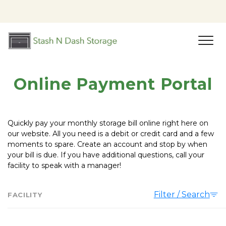
Online Payment Portal
Quickly pay your monthly storage bill online right here on 
our website. All you need is a debit or credit card and a few 
moments to spare. Create an account and stop by when 
your bill is due. If you have additional questions, call your 
facility to speak with a manager!
Filter / Search
FACILITY