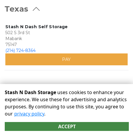
Texas
Stash N Dash Self Storage
502 S 3rd St
Mabank
75147
(214) 724-8364
PAY
Stash N Dash Storage
uses cookies to enhance your
experience. We use these for advertising and analytics
purposes. By continuing to use this site, you agree to
©
Stash N Dash Storage
Terms
Privacy
All sizes are
our
privacy policy
.
approximate
Some restrictions may apply
Admin
ACCEPT
Powered by