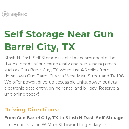
Self Storage Near Gun 
Barrel City, TX
Stash N Dash Self Storage is able to accommodate the 
diverse needs of our community and surrounding areas 
such as Gun Barrel City, TX. We’re just 4.6 miles from 
downtown Gun Barrel City via West Main Street and TX-198. 
We offer power, drive-up accessible units, power outlets, 
electronic gate entry, online rental and bill pay. Reserve a 
unit online today!
Driving Directions:
From Gun Barrel City, TX to Stash N Dash Self Storage:
Head east on W Main St toward Legendary Ln